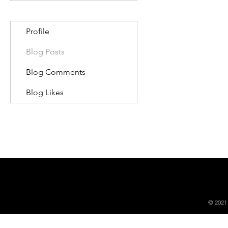
Profile
Blog Posts
Blog Comments
Blog Likes
© 2021