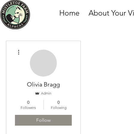
Home
About Your Vi
More actions
Olivia Bragg
Admin
0
0
Followers
Following
Follow