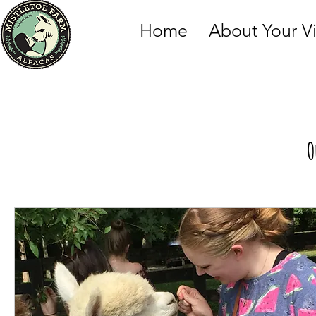
Home
About Your Vi
O